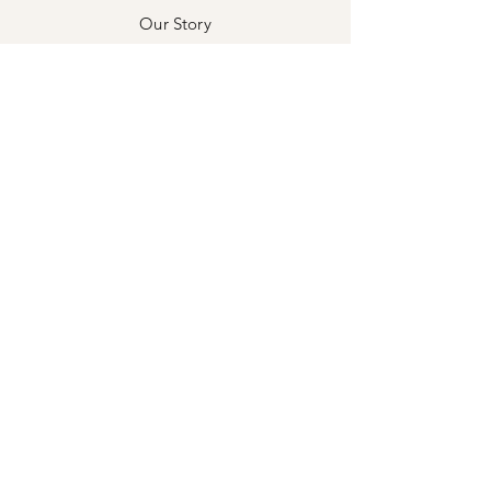
Our Story
Our Craft
Awards & Press
Contact
Exchanges & Returns
Store Policy
Privacy Policy
Payment Methods
Stockists