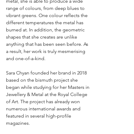
metal, she is able to produce a wide
range of colours, from deep blues to
vibrant greens. One colour reflects the
different temperatures the metal has
burned at. In addition, the geometric
shapes that she creates are unlike
anything that has been seen before. As
a result, her work is truly mesmerising
and one-of-a-kind.
Sara Chyan founded her brand in 2018
based on the bismuth project she
began while studying for her Masters in
Jewellery & Metal at the Royal College
of Art. The project has already won
numerous international awards and
featured in several high-profile
magazines.