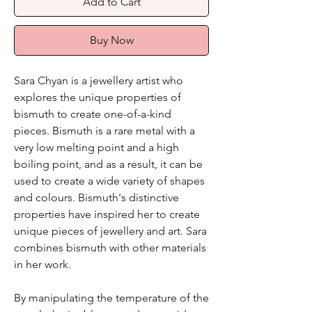
Add to Cart
Buy Now
Sara Chyan is a jewellery artist who
explores the unique properties of
bismuth to create one-of-a-kind
pieces. Bismuth is a rare metal with a
very low melting point and a high
boiling point, and as a result, it can be
used to create a wide variety of shapes
and colours. Bismuth's distinctive
properties have inspired her to create
unique pieces of jewellery and art. Sara
combines bismuth with other materials
in her work.
By manipulating the temperature of the