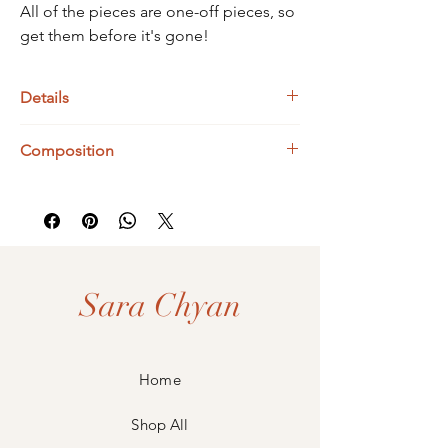
All of the pieces are one-off pieces, so
get them before it's gone!
Details
Bismuth Dimensions : 46 x 30 x 7 mm
Composition
UK Ring Size : L
925 Sterling Silver
Bismuth
Sara Chyan
Home
Shop All