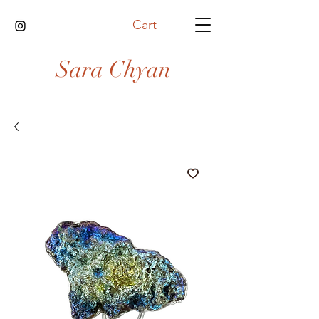
Cart
Sara Chyan