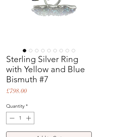
Sterling Silver Ring
with Yellow and Blue
Bismuth #7
Price
£798.00
Quantity
*