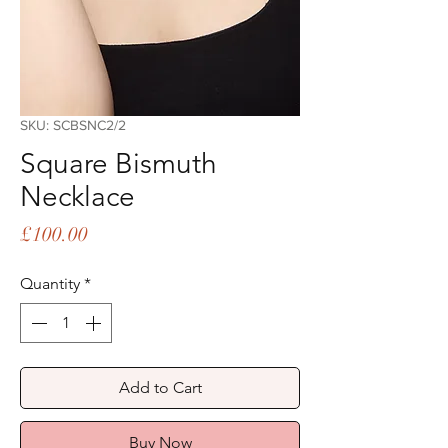
SKU: SCBSNC2/2
Square Bismuth
Necklace
Price
£100.00
Quantity
*
Add to Cart
Buy Now