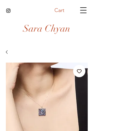
Cart
Sara Chyan