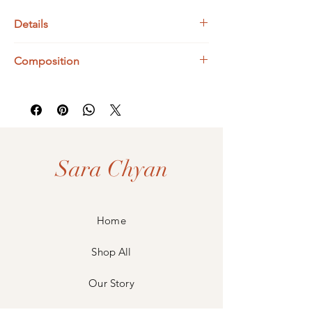
Details
Bismuth Dimensions : 19 x 19 mm
Composition
925 Sterling Silver
Bismuth
Sara Chyan
Home
Shop All
Our Story