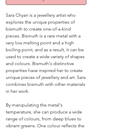
Sara Chyan is a jewellery artist who
explores the unique properties of
bismuth to create one-of-a-kind
pieces. Bismuth is a rare metal with a
very low melting point and a high
boiling point, and as a result, it can be
used to create a wide variety of shapes
and colours. Bismuth's distinctive
properties have inspired her to create
unique pieces of jewellery and art. Sara
combines bismuth with other materials
in her work.
By manipulating the metal's
temperature, she can produce a wide
range of colours, from deep blues to
vibrant greens. One colour reflects the