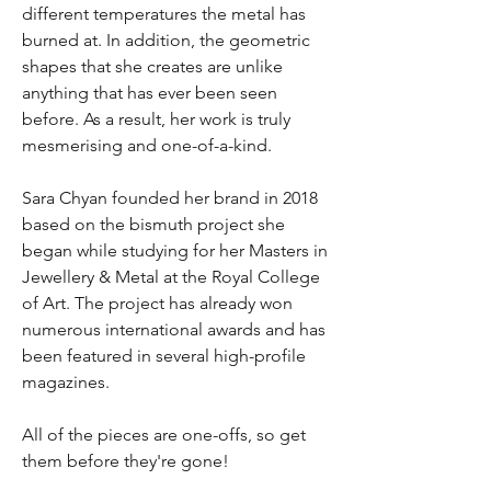
different temperatures the metal has
burned at. In addition, the geometric
shapes that she creates are unlike
anything that has ever been seen
before. As a result, her work is truly
mesmerising and one-of-a-kind.
Sara Chyan founded her brand in 2018
based on the bismuth project she
began while studying for her Masters in
Jewellery & Metal at the Royal College
of Art. The project has already won
numerous international awards and has
been featured in several high-profile
magazines.
All of the pieces are one-offs, so get
them before they're gone!