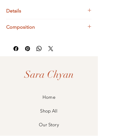
Details
Bismuth Dimensions : 12 x 16 mm
Composition
Sterling Silver 1mm Extendable Trace Chain:
40 - 45 cm
925 Sterling Silver
Bismuth
Sara Chyan
Home
Shop All
Our Story