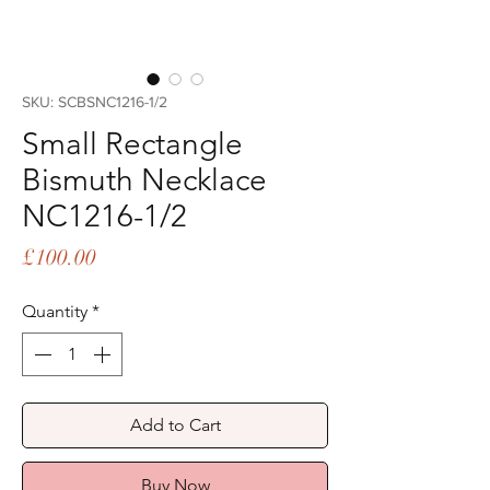
SKU: SCBSNC1216-1/2
Small Rectangle
Bismuth Necklace
NC1216-1/2
Price
£100.00
Quantity
*
Add to Cart
Buy Now