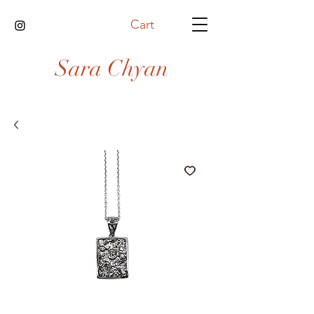
Cart
Sara Chyan