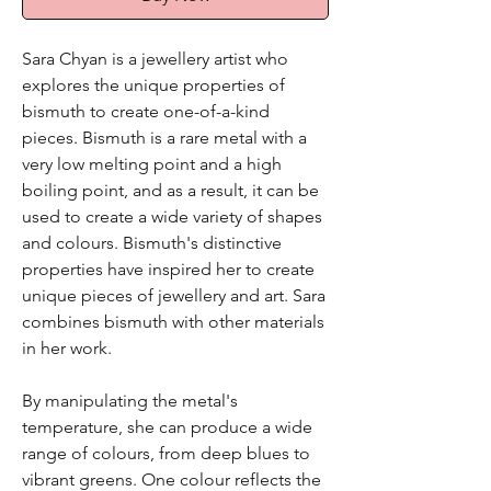
Sara Chyan is a jewellery artist who
explores the unique properties of
bismuth to create one-of-a-kind
pieces. Bismuth is a rare metal with a
very low melting point and a high
boiling point, and as a result, it can be
used to create a wide variety of shapes
and colours. Bismuth's distinctive
properties have inspired her to create
unique pieces of jewellery and art. Sara
combines bismuth with other materials
in her work.
By manipulating the metal's
temperature, she can produce a wide
range of colours, from deep blues to
vibrant greens. One colour reflects the