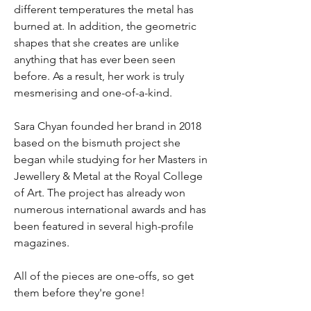
different temperatures the metal has
burned at. In addition, the geometric
shapes that she creates are unlike
anything that has ever been seen
before. As a result, her work is truly
mesmerising and one-of-a-kind.
Sara Chyan founded her brand in 2018
based on the bismuth project she
began while studying for her Masters in
Jewellery & Metal at the Royal College
of Art. The project has already won
numerous international awards and has
been featured in several high-profile
magazines.
All of the pieces are one-offs, so get
them before they're gone!