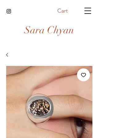
Cart
Sara Chyan