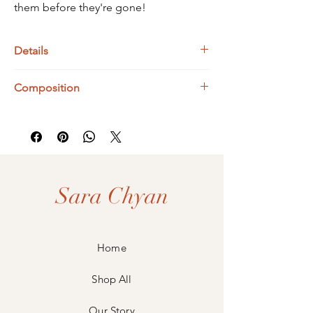
them before they're gone!
Details
Bismuth Dimensions : 16 x 12 mm
Composition
Adjustable Fit
925 Sterling Silver
Bismuth
Sara Chyan
Home
Shop All
Our Story