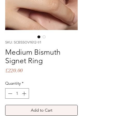
SKU: SCBSSOV1612-1/1
Medium Bismuth
Signet Ring
Price
£220.00
Quantity
*
Add to Cart