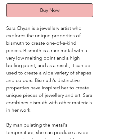
Buy Now
Sara Chyan is a jewellery artist who
explores the unique properties of
bismuth to create one-of-a-kind
pieces. Bismuth is a rare metal with a
very low melting point and a high
boiling point, and as a result, it can be
used to create a wide variety of shapes
and colours. Bismuth's distinctive
properties have inspired her to create
unique pieces of jewellery and art. Sara
combines bismuth with other materials
in her work.
By manipulating the metal's
temperature, she can produce a wide