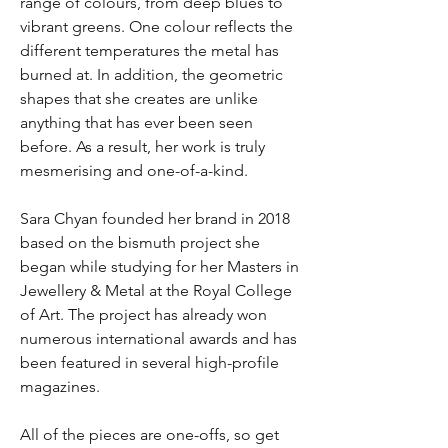
range of colours, from deep blues to
vibrant greens. One colour reflects the
different temperatures the metal has
burned at. In addition, the geometric
shapes that she creates are unlike
anything that has ever been seen
before. As a result, her work is truly
mesmerising and one-of-a-kind.
Sara Chyan founded her brand in 2018
based on the bismuth project she
began while studying for her Masters in
Jewellery & Metal at the Royal College
of Art. The project has already won
numerous international awards and has
been featured in several high-profile
magazines.
All of the pieces are one-offs, so get