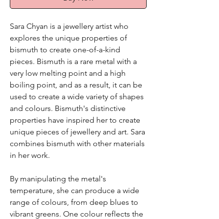
Sara Chyan is a jewellery artist who
explores the unique properties of
bismuth to create one-of-a-kind
pieces. Bismuth is a rare metal with a
very low melting point and a high
boiling point, and as a result, it can be
used to create a wide variety of shapes
and colours. Bismuth's distinctive
properties have inspired her to create
unique pieces of jewellery and art. Sara
combines bismuth with other materials
in her work.
By manipulating the metal's
temperature, she can produce a wide
range of colours, from deep blues to
vibrant greens. One colour reflects the