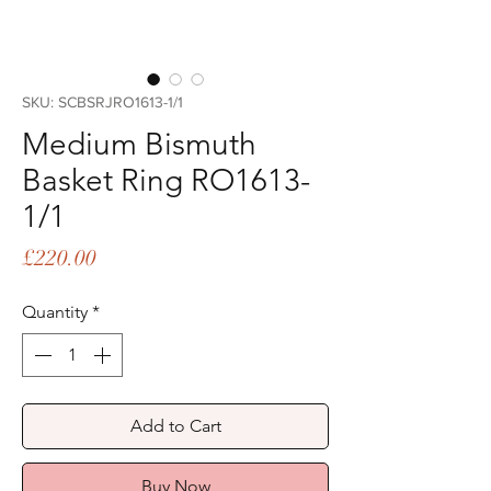
SKU: SCBSRJRO1613-1/1
Medium Bismuth
Basket Ring RO1613-
1/1
Price
£220.00
Quantity
*
Add to Cart
Buy Now