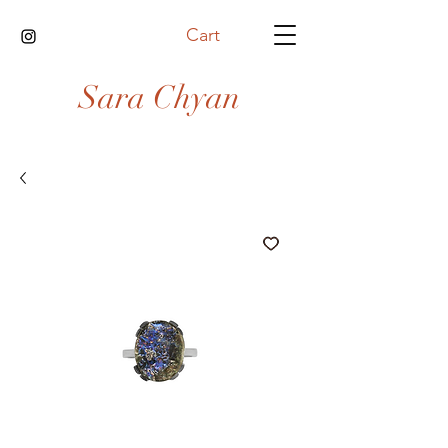
Cart
Sara Chyan