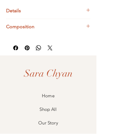
Details
Bismuth Dimensions : Approx. 16 x 13 mm
Composition
UK Ring Size : O
925 Sterling Silver
Bismuth
Sara Chyan
Home
Shop All
Our Story