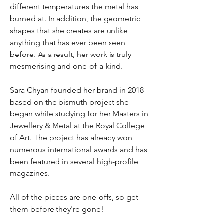
different temperatures the metal has
burned at. In addition, the geometric
shapes that she creates are unlike
anything that has ever been seen
before. As a result, her work is truly
mesmerising and one-of-a-kind.
Sara Chyan founded her brand in 2018
based on the bismuth project she
began while studying for her Masters in
Jewellery & Metal at the Royal College
of Art. The project has already won
numerous international awards and has
been featured in several high-profile
magazines.
All of the pieces are one-offs, so get
them before they're gone!