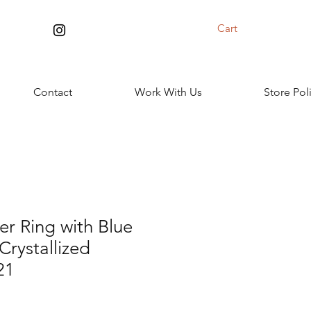
Cart
Contact
Work With Us
Store Pol
ver Ring with Blue
Crystallized
21