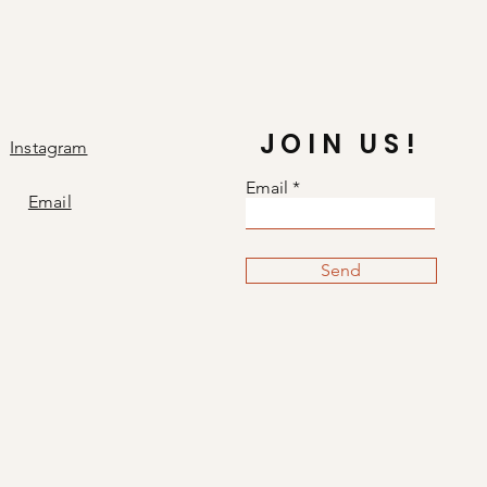
JOIN US!
Instagram
Email
Email
Send