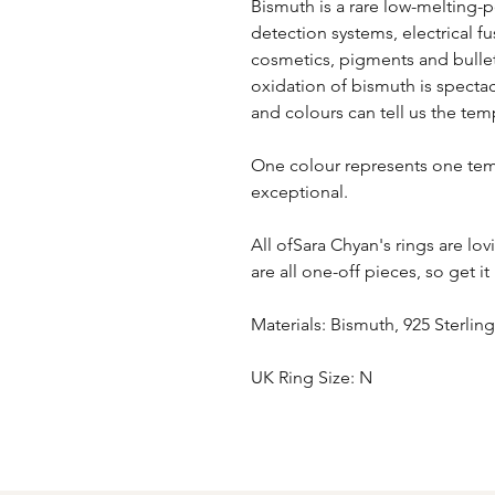
Bismuth is a rare low-melting-p
detection systems, electrical 
cosmetics, pigments and bullets
oxidation of bismuth is spectac
and colours can tell us the tem
One colour represents one tem
exceptional.
All ofSara Chyan's rings are l
are all one-off pieces, so get it
Materials: Bismuth, 925 Sterling
UK Ring Size: N