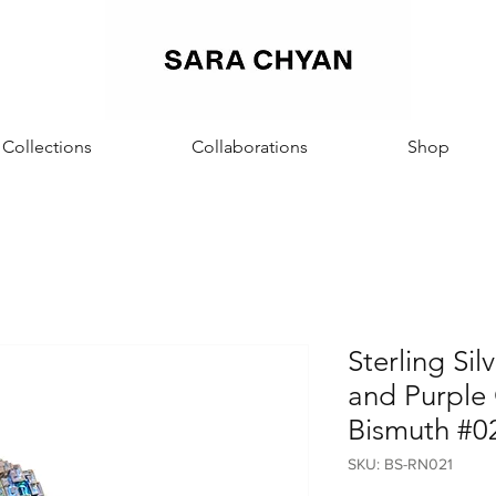
Sara Chyan
Collections
Collaborations
Shop
Sterling Sil
and Purple 
Bismuth #0
SKU: BS-RN021