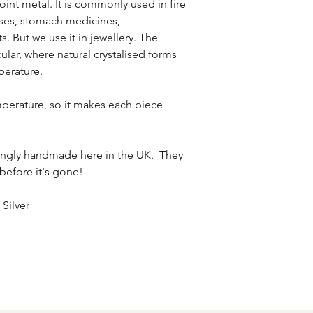
oint metal. It is commonly used in fire
fuses, stomach medicines,
. But we use it in jewellery. The
ular, where natural crystalised forms
perature.
perature, so it makes each piece
ovingly handmade here in the UK. They
 before it's gone!
 Silver