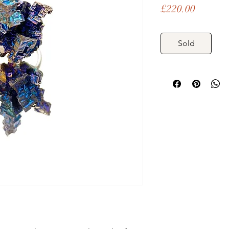
Price
£220.00
Sold