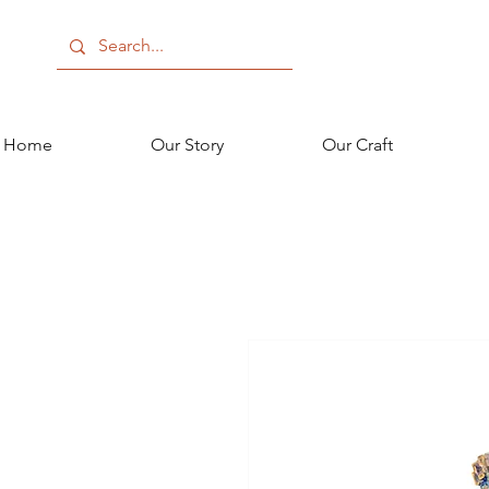
Home
Our Story
Our Craft