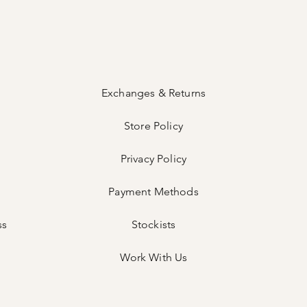
Exchanges & Returns
Store Policy
Privacy Policy
Payment Methods
ss
Stockists
Work With Us