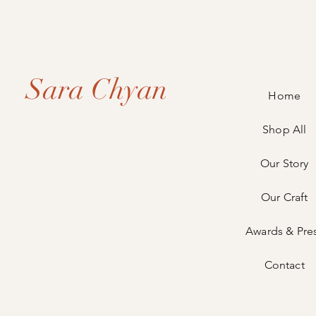
Sara Chyan
Home
Shop All
Our Story
Our Craft
Awards & Pre
Contact