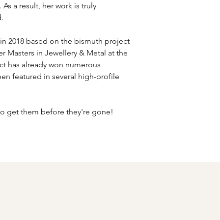
As a result, her work is truly
.
in 2018 based on the bismuth project
r Masters in Jewellery & Metal at the
ect has already won numerous
en featured in several high-profile
 so get them before they're gone!