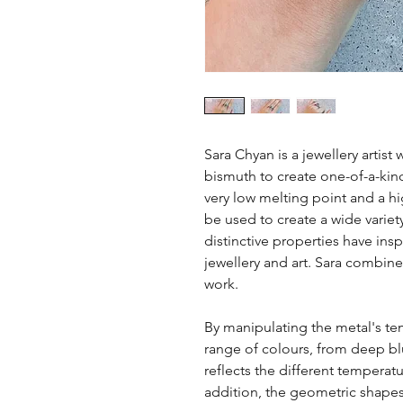
Sara Chyan is a jewellery artis
bismuth to create one-of-a-kind
very low melting point and a hig
be used to create a wide variet
distinctive properties have ins
jewellery and art. Sara combine
work.
By manipulating the metal's t
range of colours, from deep bl
reflects the different temperat
addition, the geometric shapes 