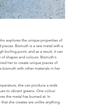
t who explores the unique properties of
 pieces. Bismuth is a rare metal with a
h boiling point, and as a result, it can
y of shapes and colours. Bismuth's
pired her to create unique pieces of
s bismuth with other materials in her
emperature, she can produce a wide
ues to vibrant greens. One colour
ures the metal has burned at. In
that she creates are unlike anything