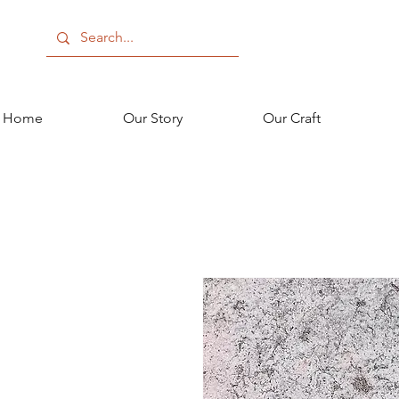
Home
Our Story
Our Craft