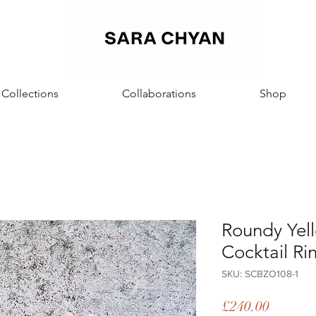
Sara Chyan
Collections
Collaborations
Shop
Roundy Yel
Cocktail Ri
SKU: SCBZO108-1
Price
£240.00