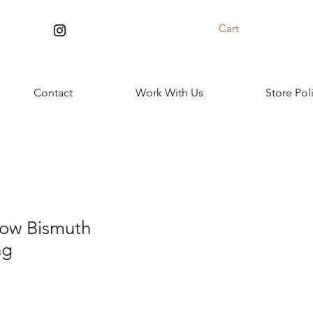
Cart
Contact
Work With Us
Store Pol
low Bismuth
ng