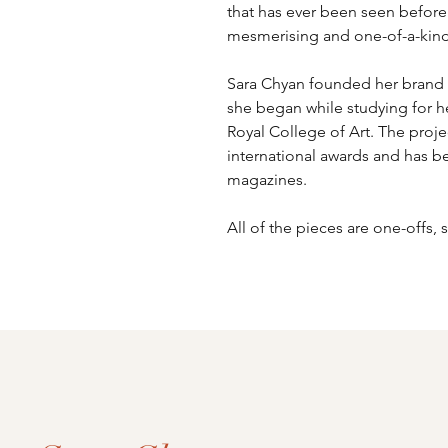
that has ever been seen before. 
mesmerising and one-of-a-kind
Sara Chyan founded her brand 
she began while studying for he
Royal College of Art. The proj
international awards and has be
magazines.
All of the pieces are one-offs,